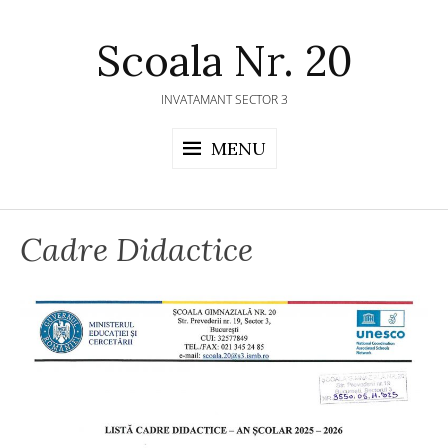
Skip
to
Scoala Nr. 20
content
INVATAMANT SECTOR 3
MENU
Cadre Didactice